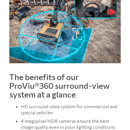
The benefits of our
ProViu®360 surround-view
system at a glance
HD surround-view system for commercial and
special vehicles
4 megapixel HDR cameras ensure the best
image quality even in poor lighting conditions