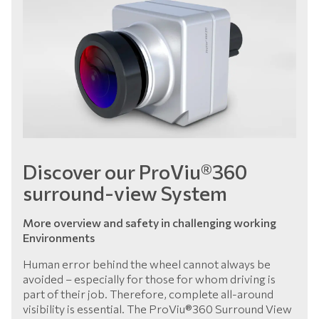
Discover our ProViu®360
surround-view System
More overview and safety in challenging working
Environments
Human error behind the wheel cannot always be
avoided – especially for those for whom driving is
part of their job. Therefore, complete all-around
visibility is essential. The ProViu®360 Surround View