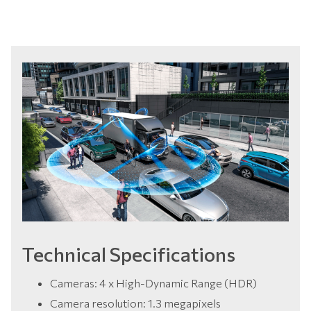
Technical Specifications
Cameras: 4 x High-Dynamic Range (HDR)
Camera resolution: 1.3 megapixels