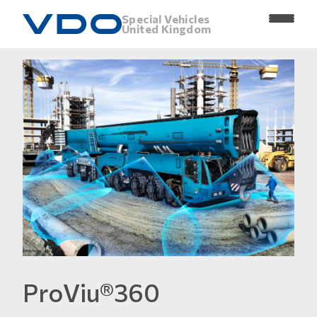
Special Vehicles
United Kingdom
ProViu®360