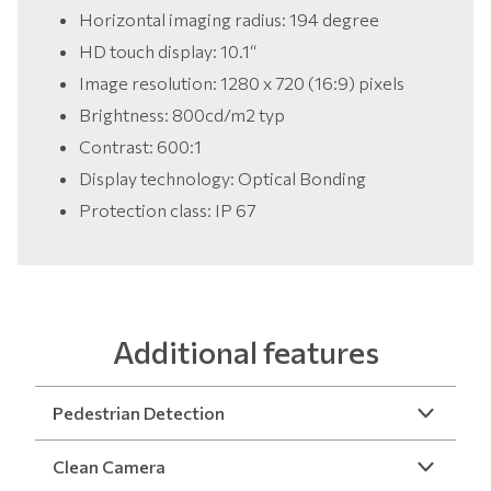
Horizontal imaging radius: 194 degree
HD touch display: 10.1“
Image resolution: 1280 x 720 (16:9) pixels
Brightness: 800cd/m2 typ
Contrast: 600:1
Display technology: Optical Bonding
Protection class: IP 67
Additional features
Pedestrian Detection
Clean Camera