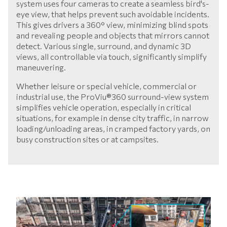
system uses four cameras to create a seamless bird's-
eye view, that helps prevent such avoidable incidents.
This gives drivers a 360° view, minimizing blind spots
and revealing people and objects that mirrors cannot
detect. Various single, surround, and dynamic 3D
views, all controllable via touch, significantly simplify
maneuvering.
Whether leisure or special vehicle, commercial or
industrial use, the ProViu®360 surround-view system
simplifies vehicle operation, especially in critical
situations, for example in dense city traffic, in narrow
loading/unloading areas, in cramped factory yards, on
busy construction sites or at campsites.