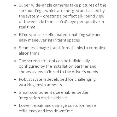
Super wide-angle cameras take pictures of the
surroundings, which are merged and scaled by
the system – creating a perfect all-round view
of the vehicle from a bird's eye perspective in
real time
Blind spots are eliminated, enabling safe and
easy maneuvering in tight spaces
Seamless image transitions thanks to complex
algorithms
The screen content can be individually
configured by the installation partner and
shows a view tailored to the driver's needs
Robust system developed for challenging
working environments
Small component size enables better
integration on the vehicle
Lower repair and damage costs for more
efficiency and less downtime