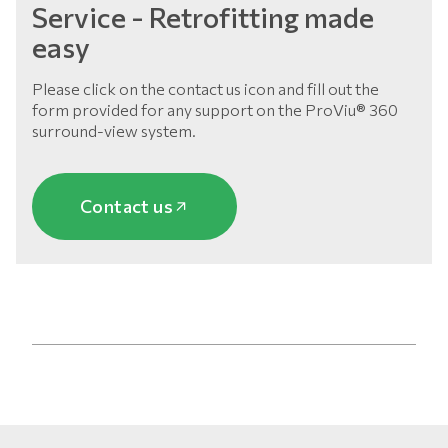
Service - Retrofitting made
easy
Please click on the contact us icon and fill out the
form provided for any support on the ProViu® 360
surround-view system.
Contact us