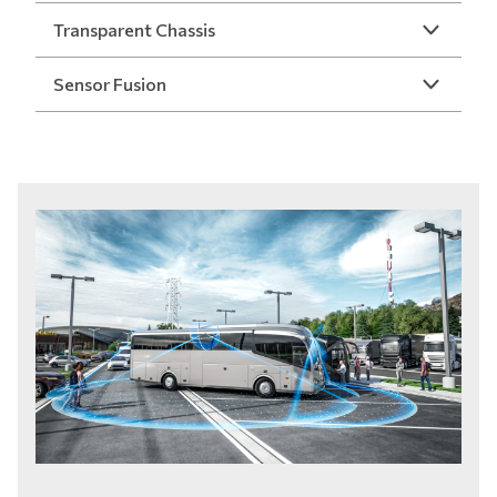
Transparent Chassis
Sensor Fusion