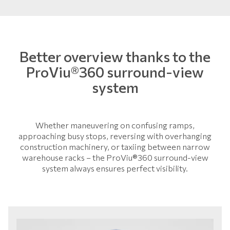
Better overview thanks to the
ProViu®360 surround-view
system
Whether maneuvering on confusing ramps,
approaching busy stops, reversing with overhanging
construction machinery, or taxiing between narrow
warehouse racks – the ProViu®360 surround-view
system always ensures perfect visibility.