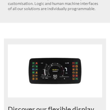
customisation. Logic and human machine interfaces
of all our solutions are individually programmable.
Discover our flexible display