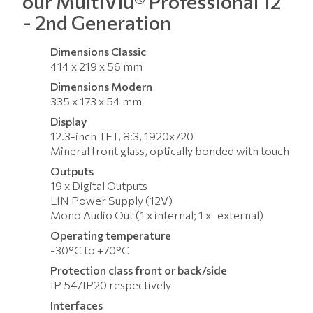
our MultiViu® Professional 12
- 2nd Generation
Dimensions Classic
414 x 219 x 56 mm
Dimensions Modern
335 x 173 x 54 mm
Display
12.3-inch TFT, 8:3, 1920x720
Mineral front glass, optically bonded with touch
Outputs
19 x Digital Outputs
LIN Power Supply (12V)
Mono Audio Out (1 x internal; 1 x external)
Operating temperature
-30°C to +70°C
Protection class front or back/side
IP 54/IP20 respectively
Interfaces