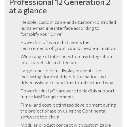
Professional 12 Generation 2
at a glance
Flexible, customizable and situation-controlled
human-machine interface according to
"Simplify your Drive"
Powerful software that meets the
requirements of graphics and needle animation
Wide range of interfaces for easy integration
into the vehicle architecture
Larger and colorful display presents the
increasing flood of driver information and
driver assistance functions in a structured way
Powerful dual µC hardware to flexibly support
future MMS requirements
Time- and cost-optimized development during
the project phase by using the Continental
software toolchain
Modular product concept with customizable