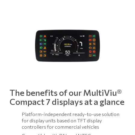
The benefits of our MultiViu®
Compact 7 displays at a glance
Platform-independent ready-to-use solution
for display units based on TFT display
controllers for commercial vehicles