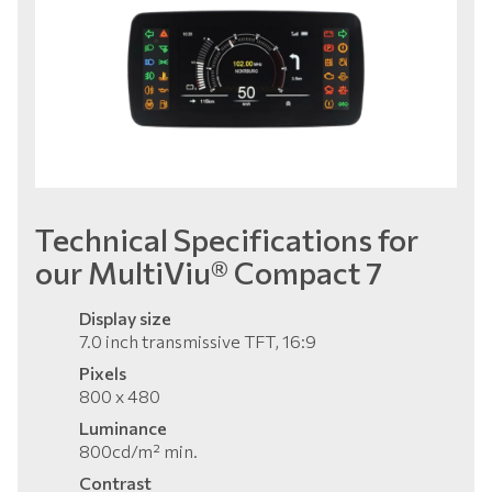
Technical Specifications for
our MultiViu® Compact 7
Display size
7.0 inch transmissive TFT, 16:9
Pixels
800 x 480
Luminance
800cd/m² min.
Contrast