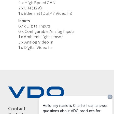
4 x High Speed CAN
2 x LIN (12V)
1 x Ethernet (DoIP / Video In)
Inputs
67 x Digital Inputs
6 x Configurable Analog Inputs
1 x Ambient Light sensor
3 x Analog Video In
1 x Digital Video In
Contact