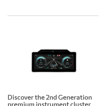
Discover the 2nd Generation
premium instrument cluster