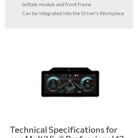
telltale module and front frame
Can be integrated into the Driver's Workplace
Technical Specifications for