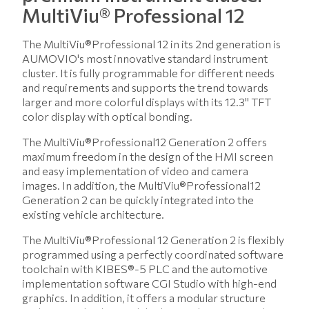
MultiViu® Professional 12
The MultiViu®Professional 12 in its 2nd generation is
AUMOVIO's most innovative standard instrument
cluster. It is fully programmable for different needs
and requirements and supports the trend towards
larger and more colorful displays with its 12.3" TFT
color display with optical bonding.
The MultiViu®Professional12 Generation 2 offers
maximum freedom in the design of the HMI screen
and easy implementation of video and camera
images. In addition, the MultiViu®Professional12
Generation 2 can be quickly integrated into the
existing vehicle architecture.
The MultiViu®Professional 12 Generation 2 is flexibly
programmed using a perfectly coordinated software
toolchain with KIBES®-5 PLC and the automotive
implementation software CGI Studio with high-end
graphics. In addition, it offers a modular structure