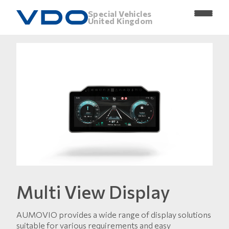
Special Vehicles
United Kingdom
Multi View Display
AUMOVIO provides a wide range of display solutions
suitable for various requirements and easy