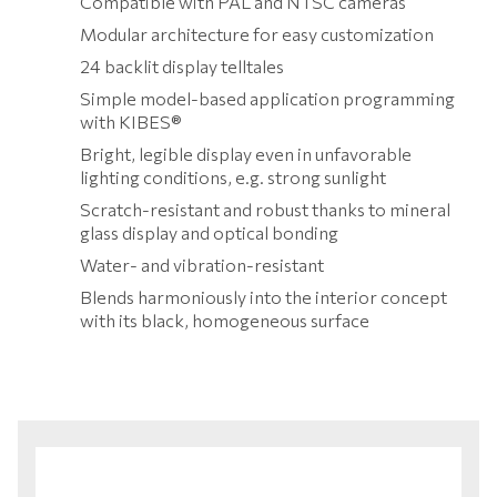
Compatible with PAL and NTSC cameras
Modular architecture for easy customization
24 backlit display telltales
Simple model-based application programming
with KIBES®
Bright, legible display even in unfavorable
lighting conditions, e.g. strong sunlight
Scratch-resistant and robust thanks to mineral
glass display and optical bonding
Water- and vibration-resistant
Blends harmoniously into the interior concept
with its black, homogeneous surface