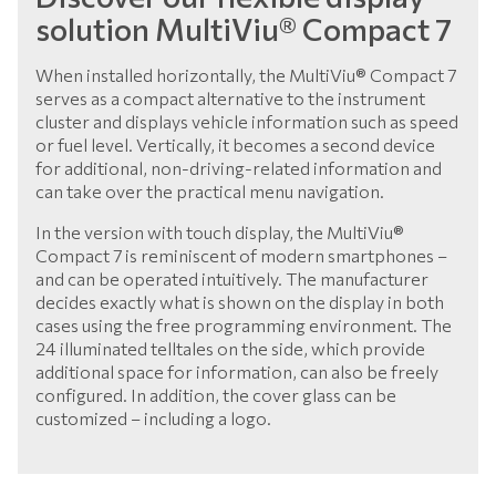
solution MultiViu® Compact 7
When installed horizontally, the MultiViu® Compact 7
serves as a compact alternative to the instrument
cluster and displays vehicle information such as speed
or fuel level. Vertically, it becomes a second device
for additional, non-driving-related information and
can take over the practical menu navigation.
In the version with touch display, the MultiViu®
Compact 7 is reminiscent of modern smartphones –
and can be operated intuitively. The manufacturer
decides exactly what is shown on the display in both
cases using the free programming environment. The
24 illuminated telltales on the side, which provide
additional space for information, can also be freely
configured. In addition, the cover glass can be
customized – including a logo.