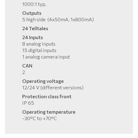
1000:1 typ.
Outputs
5 high side (4x50mA, 1x800mA)
24 Telltales
24 Inputs
8 analog inputs
15 digital inputs
1 analog camera input
CAN
2
Operating voltage
12/24 V (different versions)
Protection class front
IP 65
Operating temperature
-30°C to +70°C