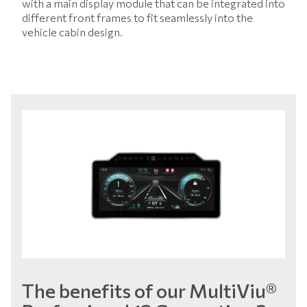
with a main display module that can be integrated into
different front frames to fit seamlessly into the
vehicle cabin design.
The benefits of our MultiViu®