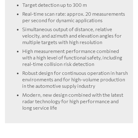
Target detection up to 300 m
Real-time scan rate: approx. 20 measurements
per second for dynamic applications
Simultaneous output of distance, relative
velocity, and azimuth and elevation angles for
multiple targets with high resolution
High measurement performance combined
with a high level of functional safety, including
real-time collision risk detection
Robust design for continuous operation in harsh
environments and for high-volume production
in the automotive supply industry
Modern, new design combined with the latest
radar technology for high performance and
long service life