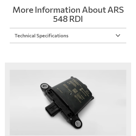
More Information About ARS
548 RDI
Technical Specifications