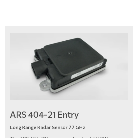
ARS 404-21 Entry
Long Range Radar Sensor 77 GHz