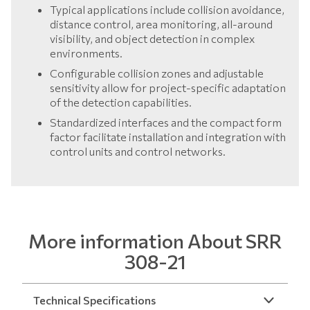
Typical applications include collision avoidance,
distance control, area monitoring, all-around
visibility, and object detection in complex
environments.
Configurable collision zones and adjustable
sensitivity allow for project-specific adaptation
of the detection capabilities.
Standardized interfaces and the compact form
factor facilitate installation and integration with
control units and control networks.
More information About SRR
308-21
Technical Specifications