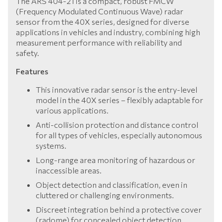
The ARS 404-21 is a compact, robust FMCW
(Frequency Modulated Continuous Wave) radar
sensor from the 40X series, designed for diverse
applications in vehicles and industry, combining high
measurement performance with reliability and
safety.
Features
This innovative radar sensor is the entry-level
model in the 40X series – flexibly adaptable for
various applications.
Anti-collision protection and distance control
for all types of vehicles, especially autonomous
systems.
Long-range area monitoring of hazardous or
inaccessible areas.
Object detection and classification, even in
cluttered or challenging environments.
Discreet integration behind a protective cover
(radome) for concealed object detection.