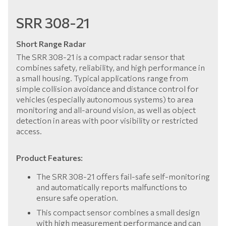
SRR 308-21
Short Range Radar
The SRR 308-21 is a compact radar sensor that
combines safety, reliability, and high performance in
a small housing. Typical applications range from
simple collision avoidance and distance control for
vehicles (especially autonomous systems) to area
monitoring and all-around vision, as well as object
detection in areas with poor visibility or restricted
access.
Product Features:
The SRR 308-21 offers fail-safe self-monitoring
and automatically reports malfunctions to
ensure safe operation.
This compact sensor combines a small design
with high measurement performance and can