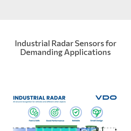
Industrial Radar Sensors for
Demanding Applications