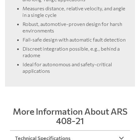
Measures distance, relative velocity, and angle
in a single cycle
Robust, automotive-proven design for harsh
environments
Fail-safe design with automatic fault detection
Discreet integration possible, e.g., behind a
radome
Ideal for autonomous and safety-critical
applications
More Information About ARS
408-21
Technical Specifications