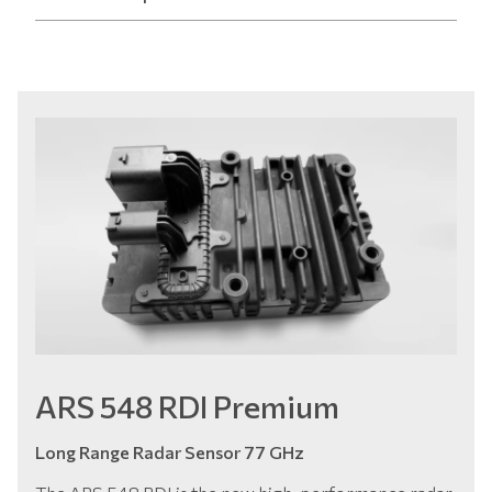
ARS 548 RDI Premium
Long Range Radar Sensor 77 GHz