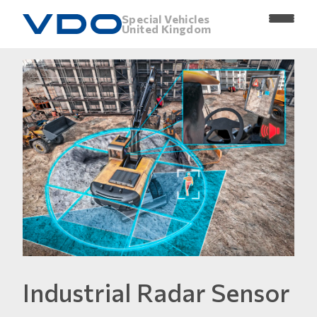
Special Vehicles
United Kingdom
Industrial Radar Sensor