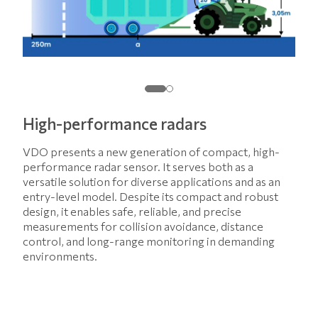
High-performance radars
VDO presents a new generation of compact, high-
performance radar sensor. It serves both as a
versatile solution for diverse applications and as an
entry-level model. Despite its compact and robust
design, it enables safe, reliable, and precise
measurements for collision avoidance, distance
control, and long-range monitoring in demanding
environments.