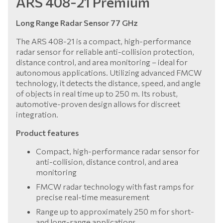
ARS 408-21 Premium
Long Range Radar Sensor 77 GHz
The ARS 408-21 is a compact, high-performance
radar sensor for reliable anti-collision protection,
distance control, and area monitoring – ideal for
autonomous applications. Utilizing advanced FMCW
technology, it detects the distance, speed, and angle
of objects in real time up to 250 m. Its robust,
automotive-proven design allows for discreet
integration.
Product features
Compact, high-performance radar sensor for
anti-collision, distance control, and area
monitoring
FMCW radar technology with fast ramps for
precise real-time measurement
Range up to approximately 250 m for short-
and long-range applications