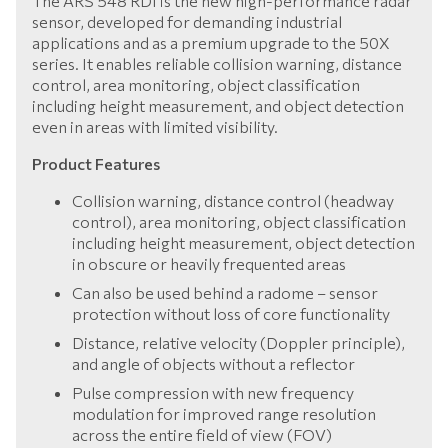
The ARS 548 RDI is the new high-performance radar
sensor, developed for demanding industrial
applications and as a premium upgrade to the 50X
series. It enables reliable collision warning, distance
control, area monitoring, object classification
including height measurement, and object detection
even in areas with limited visibility.
Product Features
Collision warning, distance control (headway
control), area monitoring, object classification
including height measurement, object detection
in obscure or heavily frequented areas
Can also be used behind a radome – sensor
protection without loss of core functionality
Distance, relative velocity (Doppler principle),
and angle of objects without a reflector
Pulse compression with new frequency
modulation for improved range resolution
across the entire field of view (FOV)