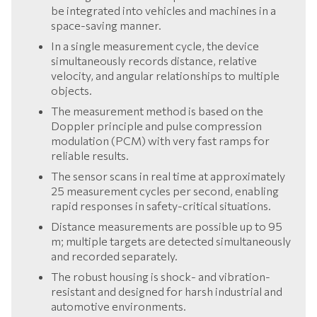
be integrated into vehicles and machines in a
space-saving manner.
In a single measurement cycle, the device
simultaneously records distance, relative
velocity, and angular relationships to multiple
objects.
The measurement method is based on the
Doppler principle and pulse compression
modulation (PCM) with very fast ramps for
reliable results.
The sensor scans in real time at approximately
25 measurement cycles per second, enabling
rapid responses in safety-critical situations.
Distance measurements are possible up to 95
m; multiple targets are detected simultaneously
and recorded separately.
The robust housing is shock- and vibration-
resistant and designed for harsh industrial and
automotive environments.