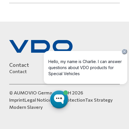
Contact
Contact
© AUMOVIO Germany GmbH 2026
Imprint
Legal Notice
Data Protection
Tax Strategy
Modern Slavery