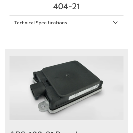
404-21
Technical Specifications