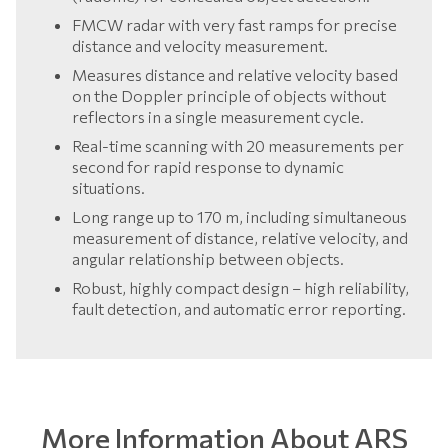
FMCW radar with very fast ramps for precise
distance and velocity measurement.
Measures distance and relative velocity based
on the Doppler principle of objects without
reflectors in a single measurement cycle.
Real-time scanning with 20 measurements per
second for rapid response to dynamic
situations.
Long range up to 170 m, including simultaneous
measurement of distance, relative velocity, and
angular relationship between objects.
Robust, highly compact design – high reliability,
fault detection, and automatic error reporting.
More Information About ARS