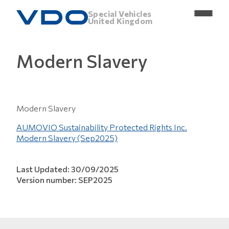
Special Vehicles
United Kingdom
Modern Slavery
Modern Slavery
AUMOVIO Sustainability Protected Rights Inc.
Modern Slavery (Sep2025)
Last Updated: 30/09/2025
Version number: SEP2025