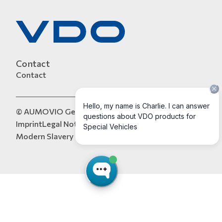
Contact
Contact
© AUMOVIO Germany GmbH 2026
Imprint
Legal Notice
Data Protection
Tax Strategy
Modern Slavery