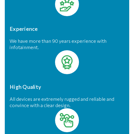
Experience
We have more than 90 years experience with
infotainment.
High Quality
All devices are extremely rugged and reliable and
convince with a clear design.