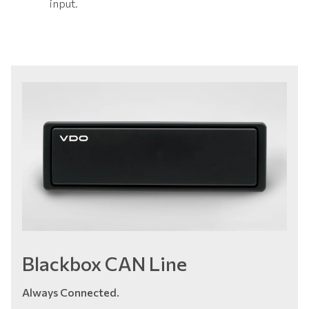
input.
Blackbox CAN Line
Always Connected.