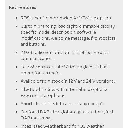
Key Features
RDS tuner for worldwide AM/FM reception.
Custom branding, backlight, dimmable display,
specific model description, software
modifications, welcome message, front colors
and buttons.
J1939 radio versions for fast, effective data
communication.
Talk Me enables safe Siri/Google Assistant
operation via radio.
Available from stock in 12 V and 24 V versions.
Bluetooth radios with internal and optional
external microphone.
Short chassis fits into almost any cockpit.
Optional DAB+ for global digital stations, incl.
DAB+ antenna.
Integrated weatherband for US weather