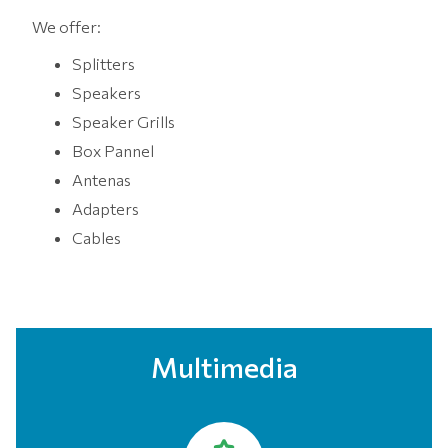
We offer:
Splitters
Speakers
Speaker Grills
Box Pannel
Antenas
Adapters
Cables
Multimedia