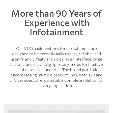
More than 90 Years of
Experience with
Infotainment
Our VDO audio systems for infotainment are
designed to be exceptionally robust, reliable, and
user-friendly, featuring a clear user interface, large
buttons, and easy-to-grip rotary knobs for intuitive
use of extensive functions. The broad portfolio,
encompassing multiple product lines, both 12V and
24V versions, offers a suitable complete solution for
every application.