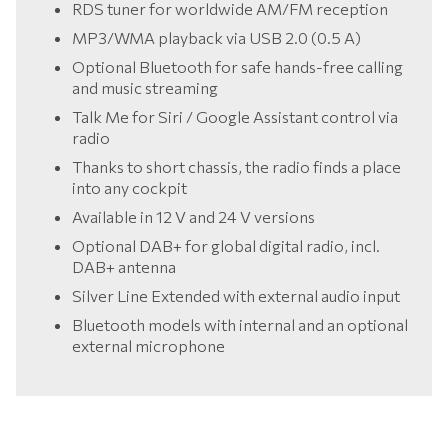
RDS tuner for worldwide AM/FM reception
MP3/WMA playback via USB 2.0 (0.5 A)
Optional Bluetooth for safe hands-free calling
and music streaming
Talk Me for Siri / Google Assistant control via
radio
Thanks to short chassis, the radio finds a place
into any cockpit
Available in 12 V and 24 V versions
Optional DAB+ for global digital radio, incl.
DAB+ antenna
Silver Line Extended with external audio input
Bluetooth models with internal and an optional
external microphone