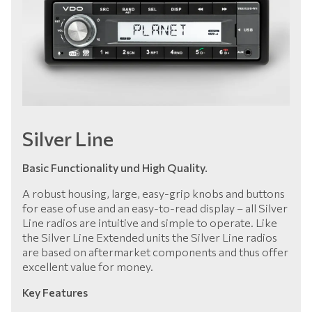
Silver Line
Basic Functionality und High Quality.
A robust housing, large, easy-grip knobs and buttons
for ease of use and an easy-to-read display – all Silver
Line radios are intuitive and simple to operate. Like
the Silver Line Extended units the Silver Line radios
are based on aftermarket components and thus offer
excellent value for money.
Key Features