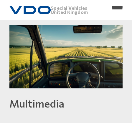
Special Vehicles
United Kingdom
Multimedia