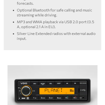
forecasts.
Optional Bluetooth for safe calling and music
streaming while driving.
MP3 and WMA playback via USB 2.0 port (0.5
A, optional 2.1 A in EU).
Silver Line Extended radios with external audio
input.