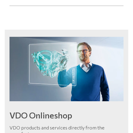
VDO Onlineshop
VDO products and services directly from the