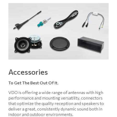
Accessories
To Get The Best Out Of It.
VDO is offering a wide range of antennas with high
performance and mounting versatility, connectors
that optimize the quality reception and speakers to
deliver a great, consistently dynamic sound both in
indoor and outdoor environments.