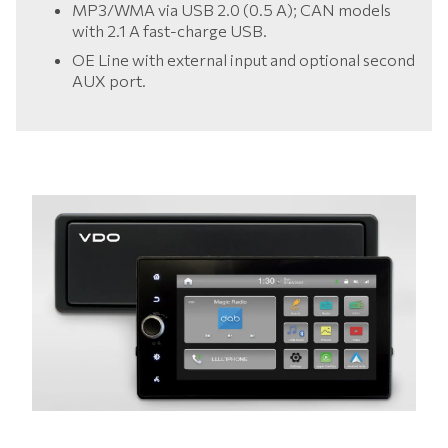
MP3/WMA via USB 2.0 (0.5 A); CAN models
with 2.1 A fast-charge USB.
OE Line with external input and optional second
AUX port.