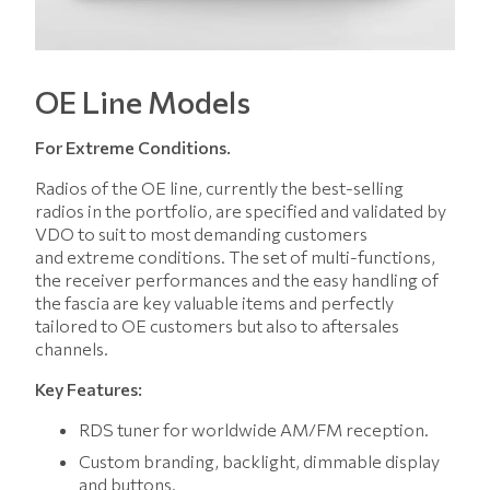
OE Line Models
For Extreme Conditions.
Radios of the OE line, currently the best-selling
radios in the portfolio, are specified and validated by
VDO to suit to most demanding customers
and extreme conditions. The set of multi-functions,
the receiver performances and the easy handling of
the fascia are key valuable items and perfectly
tailored to OE customers but also to aftersales
channels.
Key Features:
RDS tuner for worldwide AM/FM reception.
Custom branding, backlight, dimmable display
and buttons.