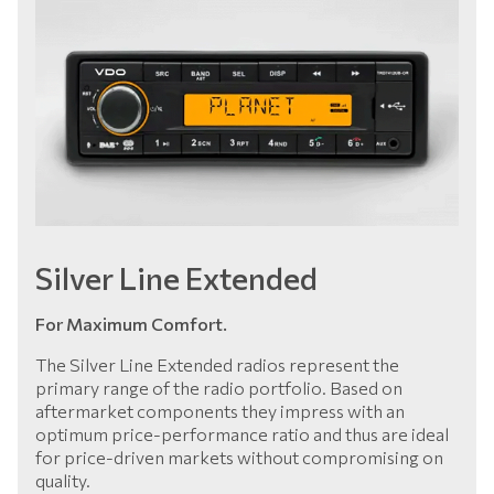
Silver Line Extended
For Maximum Comfort.
The Silver Line Extended radios represent the
primary range of the radio portfolio. Based on
aftermarket components they impress with an
optimum price-performance ratio and thus are ideal
for price-driven markets without compromising on
quality.