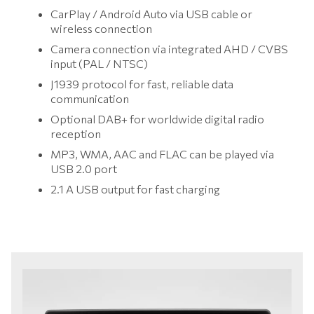
CarPlay / Android Auto via USB cable or
wireless connection
Camera connection via integrated AHD / CVBS
input (PAL / NTSC)
J1939 protocol for fast, reliable data
communication
Optional DAB+ for worldwide digital radio
reception
MP3, WMA, AAC and FLAC can be played via
USB 2.0 port
2.1 A USB output for fast charging