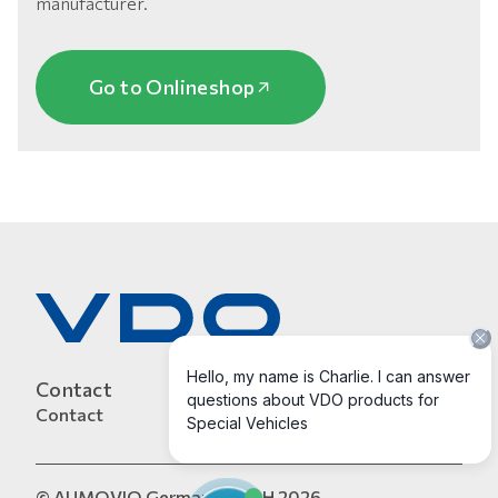
manufacturer.
Go to Onlineshop
Contact
Contact
© AUMOVIO Germany GmbH 2026