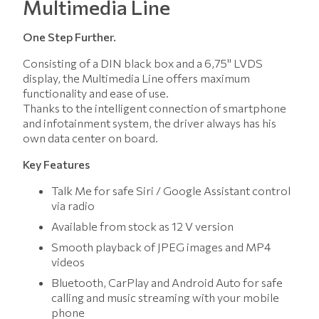
Multimedia Line
One Step Further.
Consisting of a DIN black box and a 6,75" LVDS
display, the Multimedia Line offers maximum
functionality and ease of use.
Thanks to the intelligent connection of smartphone
and infotainment system, the driver always has his
own data center on board.
Key Features
Talk Me for safe Siri / Google Assistant control
via radio
Available from stock as 12 V version
Smooth playback of JPEG images and MP4
videos
Bluetooth, CarPlay and Android Auto for safe
calling and music streaming with your mobile
phone