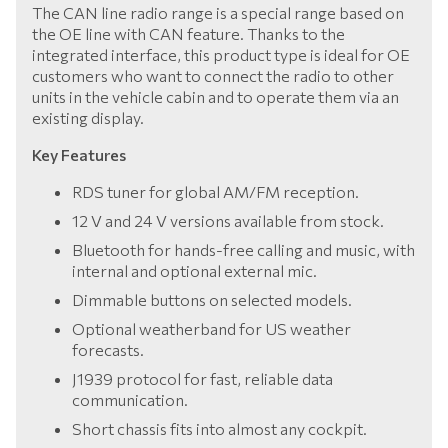
The CAN line radio range is a special range based on
the OE line with CAN feature. Thanks to the
integrated interface, this product type is ideal for OE
customers who want to connect the radio to other
units in the vehicle cabin and to operate them via an
existing display.
Key Features
RDS tuner for global AM/FM reception.
12 V and 24 V versions available from stock.
Bluetooth for hands-free calling and music, with
internal and optional external mic.
Dimmable buttons on selected models.
Optional weatherband for US weather
forecasts.
J1939 protocol for fast, reliable data
communication.
Short chassis fits into almost any cockpit.