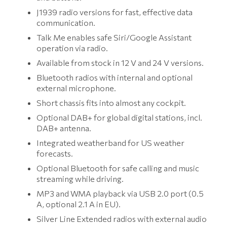
J1939 radio versions for fast, effective data
communication.
Talk Me enables safe Siri/Google Assistant
operation via radio.
Available from stock in 12 V and 24 V versions.
Bluetooth radios with internal and optional
external microphone.
Short chassis fits into almost any cockpit.
Optional DAB+ for global digital stations, incl.
DAB+ antenna.
Integrated weatherband for US weather
forecasts.
Optional Bluetooth for safe calling and music
streaming while driving.
MP3 and WMA playback via USB 2.0 port (0.5
A, optional 2.1 A in EU).
Silver Line Extended radios with external audio