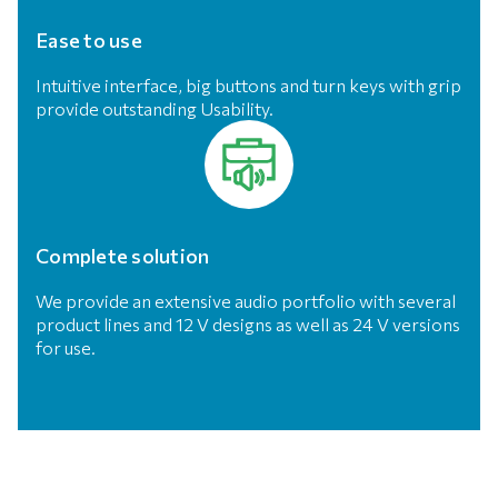
Ease to use
Intuitive interface, big buttons and turn keys with grip
provide outstanding Usability.
Complete solution
We provide an extensive audio portfolio with several
product lines and 12 V designs as well as 24 V versions
for use.