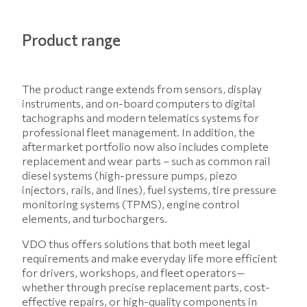
Product range
The product range extends from sensors, display
instruments, and on-board computers to digital
tachographs and modern telematics systems for
professional fleet management. In addition, the
aftermarket portfolio now also includes complete
replacement and wear parts – such as common rail
diesel systems (high-pressure pumps, piezo
injectors, rails, and lines), fuel systems, tire pressure
monitoring systems (TPMS), engine control
elements, and turbochargers.
VDO thus offers solutions that both meet legal
requirements and make everyday life more efficient
for drivers, workshops, and fleet operators—
whether through precise replacement parts, cost-
effective repairs, or high-quality components in