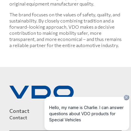
original equipment manufacturer quality.
The brand focuses on the values of safety, quality, and
sustainability. By closely combining tradition and a
forward-looking approach, VDO makes a decisive
contribution to making mobility safer, more
transparent, and more economical – and thus remains
a reliable partner for the entire automotive industry.
Contact
Contact