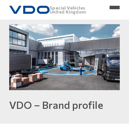
Special Vehicles
United Kingdom
VDO – Brand profile