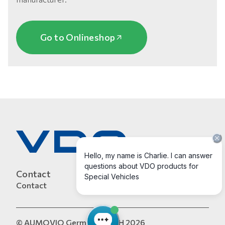
Go to Onlineshop
Contact
Contact
© AUMOVIO Germany GmbH 2026