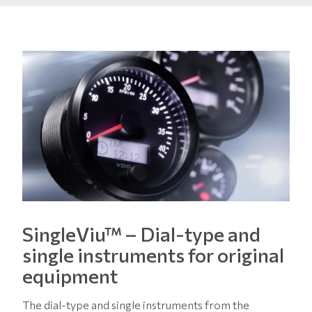
SingleViu™ – Dial-type and
single instruments for original
equipment
The dial-type and single instruments from the