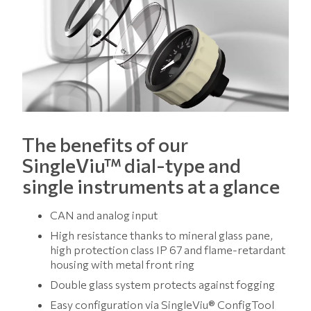
The benefits of our
SingleViu™ dial-type and
single instruments at a glance
CAN and analog input
High resistance thanks to mineral glass pane,
high protection class IP 67 and flame-retardant
housing with metal front ring
Double glass system protects against fogging
Easy configuration via SingleViu® ConfigTool