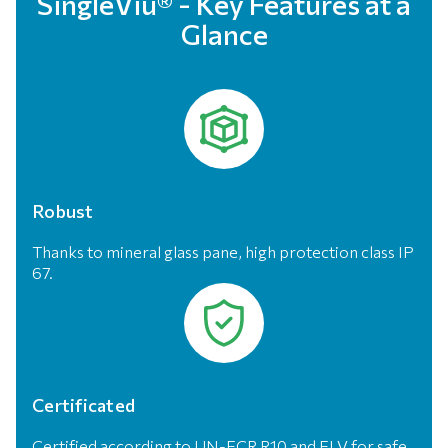
SingleViu® - Key Features at a
Glance
Robust
Thanks to mineral glass pane, high protection class IP
67.
Certificated
Certified according to UN-ECR R10 and ELV for safe,