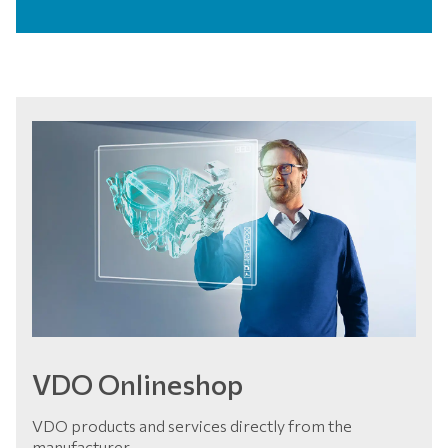
VDO Onlineshop
VDO products and services directly from the
manufacturer.