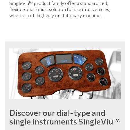
SingleViu™ product family offer a standardized,
flexible and robust solution for use in all vehicles,
whether off-highway or stationary machines.
Discover our dial-type and
single instruments SingleViu™