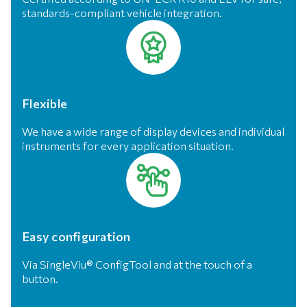
standards-compliant vehicle integration.
Flexible
We have a wide range of display devices and individual
instruments for every application situation.
Easy configuration
Via SingleViu® ConfigTool and at the touch of a
button.