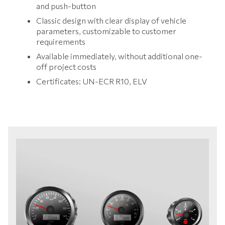
and push-button
Classic design with clear display of vehicle
parameters, customizable to customer
requirements
Available immediately, without additional one-
off project costs
Certificates: UN-ECR R10, ELV