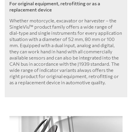
For original equipment, retrofitting or as a
replacement device
Whether motorcycle, excavator or harvester – the
SingleViu™ product family offers a wide range of
dial-type and single instruments for every application
situation with a diameter of 52 mm, 80 mm or 100
mm. Equipped with a dual input, analog and digital,
they can work hand in hand with all commercially
available sensors and can also be integrated into the
CAN bus in accordance with the J1939 standard. The
wide range of indicator variants always offers the
right product for original equipment, retrofitting or
as a replacement device in automotive quality.