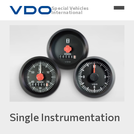
Special Vehicles
International
Single Instrumentation