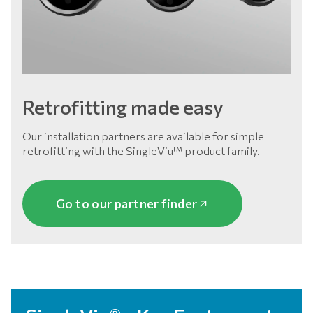
Retrofitting made easy
Our installation partners are available for simple
retrofitting with the SingleViu™ product family.
Go to our partner finder