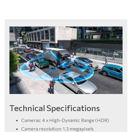
Technical Specifications
Cameras: 4 x High-Dynamic Range (HDR)
Camera resolution: 1.3 megapixels