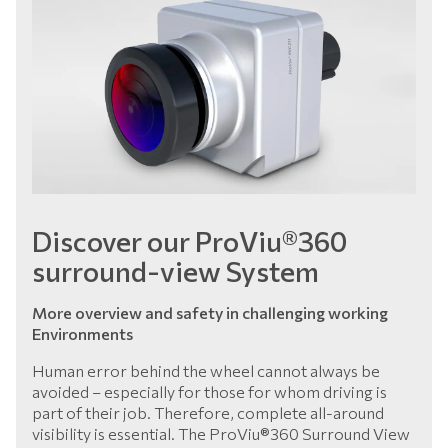
Discover our ProViu®360
surround-view System
More overview and safety in challenging working
Environments
Human error behind the wheel cannot always be
avoided – especially for those for whom driving is
part of their job. Therefore, complete all-around
visibility is essential. The ProViu®360 Surround View