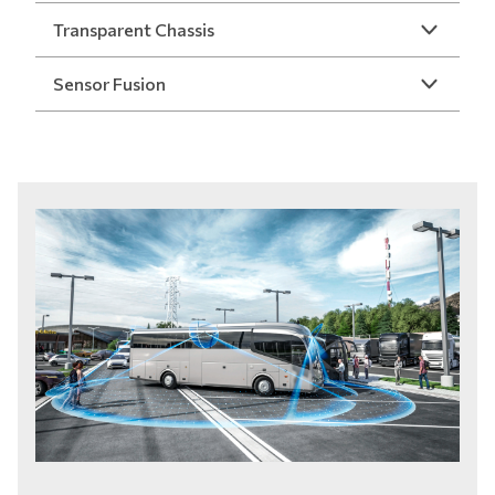
Transparent Chassis
Sensor Fusion