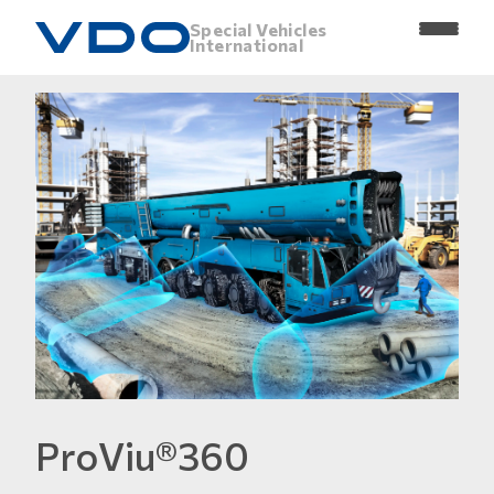
Special Vehicles
International
ProViu®360