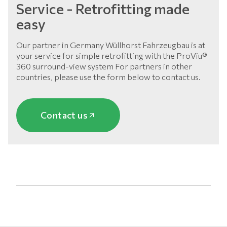
Service - Retrofitting made
easy
Our partner in Germany Wüllhorst Fahrzeugbau is at
your service for simple retrofitting with the ProViu®
360 surround-view system For partners in other
countries, please use the form below to contact us.
Contact us