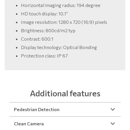
Horizontal imaging radius: 194 degree
HD touch display: 10.1“
Image resolution: 1280 x 720 (16:9) pixels
Brightness: 800cd/m2 typ
Contrast: 600:1
Display technology: Optical Bonding
Protection class: IP 67
Additional features
Pedestrian Detection
Clean Camera