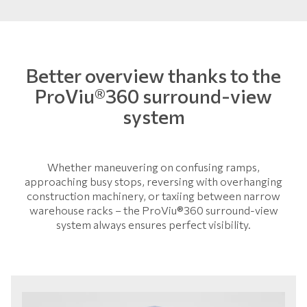
Better overview thanks to the
ProViu®360 surround-view
system
Whether maneuvering on confusing ramps,
approaching busy stops, reversing with overhanging
construction machinery, or taxiing between narrow
warehouse racks – the ProViu®360 surround-view
system always ensures perfect visibility.