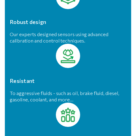
Robust design
Our experts designed sensors using advanced
calibration and control techniques.
Resistant
To aggressive fluids - such as oil, brake fluid, diesel,
gasoline, coolant, and more...