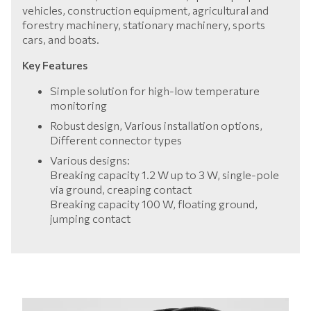
vehicles, construction equipment, agricultural and
forestry machinery, stationary machinery, sports
cars, and boats.
Key Features
Simple solution for high-low temperature
monitoring
Robust design, Various installation options,
Different connector types
Various designs:
Breaking capacity 1.2 W up to 3 W, single-pole
via ground, creaping contact
Breaking capacity 100 W, floating ground,
jumping contact