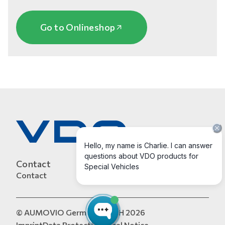
Go to Onlineshop
Contact
Contact
© AUMOVIO Germany GmbH 2026
Imprint
Data Protection
Legal Notice