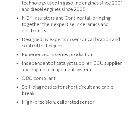
technology used in gasoline engines since 2001
and diesel engines since 2005
NGK Insulators and Continental, bringing
together their expertise in ceramics and
electronics
Designed by experts in sensor calibration and
control techniques
Experienced in series production
Independent of catalyst supplier, ECU supplier
and engine management system
OBD compliant
Self-diagnostics for short circuit and cable
break
High-precision, calibrated sensor