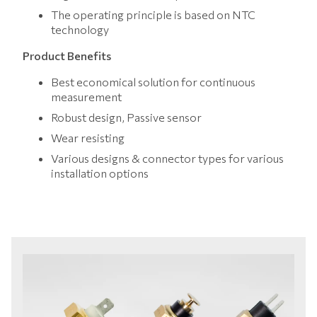
The operating principle is based on NTC
technology
Product Benefits
Best economical solution for continuous
measurement
Robust design, Passive sensor
Wear resisting
Various designs & connector types for various
installation options