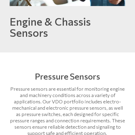
Engine & Chassis
Sensors
Pressure Sensors
Pressure sensors are essential for monitoring engine
and machinery conditions across a variety of
applications. Our VDO portfolio includes electro-
mechanical and electronic pressure sensors, as well
as pressure switches, each designed for specific
pressure ranges and connection requirements. These
sensors ensure reliable detection and signaling to
support safe and efficient operation.