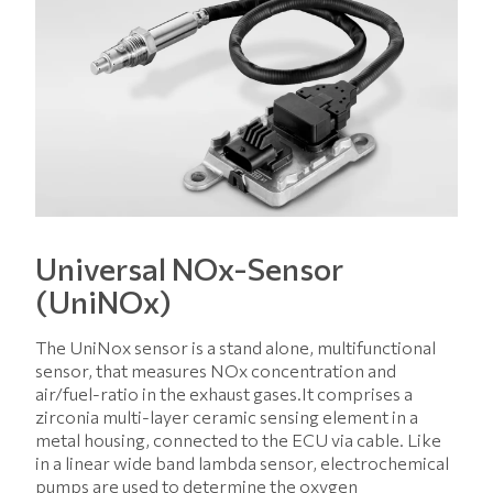
Universal NOx-Sensor
(UniNOx)
The UniNox sensor is a stand alone, multifunctional
sensor, that measures NOx concentration and
air/fuel-ratio in the exhaust gases.It comprises a
zirconia multi-layer ceramic sensing element in a
metal housing, connected to the ECU via cable. Like
in a linear wide band lambda sensor, electrochemical
pumps are used to determine the oxygen