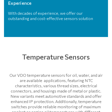
Experience
With decades of experience, we offer our
outstanding and cost-effective sensors solution
Temperature Sensors
Our VDO temperature sensors for oil, water, and air
are available applications, featuring NTC
characteristics, various thread sizes, electrical
connectors, and housings made of metal or plastic.
New variants meet automotive standards and offer
enhanced IP protection. Additionally, temperature
switches provide reliable monitoring of maximum
coolant or engine oil temperatures with different