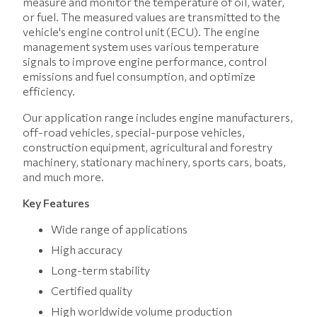
measure and monitor the temperature of oil, water,
or fuel. The measured values ​​are transmitted to the
vehicle's engine control unit (ECU). The engine
management system uses various temperature
signals to improve engine performance, control
emissions and fuel consumption, and optimize
efficiency.
Our application range includes engine manufacturers,
off-road vehicles, special-purpose vehicles,
construction equipment, agricultural and forestry
machinery, stationary machinery, sports cars, boats,
and much more.
Key Features
Wide range of applications
High accuracy
Long-term stability
Certified quality
High worldwide volume production