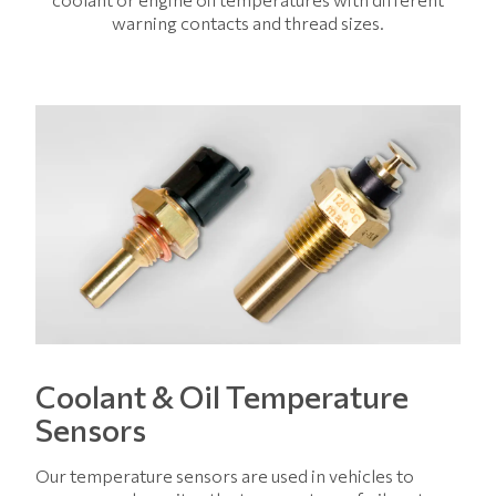
warning contacts and thread sizes.
Coolant & Oil Temperature
Sensors
Our temperature sensors are used in vehicles to