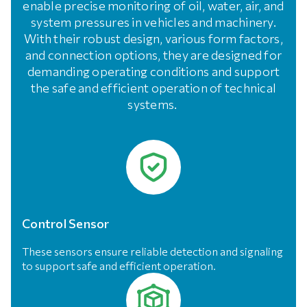
enable precise monitoring of oil, water, air, and
system pressures in vehicles and machinery.
With their robust design, various form factors,
and connection options, they are designed for
demanding operating conditions and support
the safe and efficient operation of technical
systems.
Control Sensor
These sensors ensure reliable detection and signaling
to support safe and efficient operation.