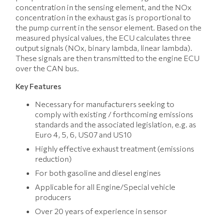
concentration in the sensing element, and the NOx
concentration in the exhaust gas is proportional to
the pump current in the sensor element. Based on the
measured physical values, the ECU calculates three
output signals (NOx, binary lambda, linear lambda).
These signals are then transmitted to the engine ECU
over the CAN bus.
Key Features
Necessary for manufacturers seeking to
comply with existing / forthcoming emissions
standards and the associated legislation, e.g. as
Euro 4, 5, 6, US07 and US10
Highly effective exhaust treatment (emissions
reduction)
For both gasoline and diesel engines
Applicable for all Engine/Special vehicle
producers
Over 20 years of experience in sensor