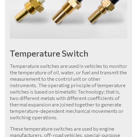
Temperature Switch
Temperature switches are used in vehicles to monitor
the temperature of oil, water, or fuel and transmit the
measurement to the control unit or other
instruments. The operating principle of temperature
switches is based on bimetallic Technology; that is,
two different metals with different coefficients of
thermal expansion are joined together to generate
temperature-dependent mechanical movements or
switching operations.
These temperature switches are used by engine
manufacturers, off-road vehicles, special-purpose