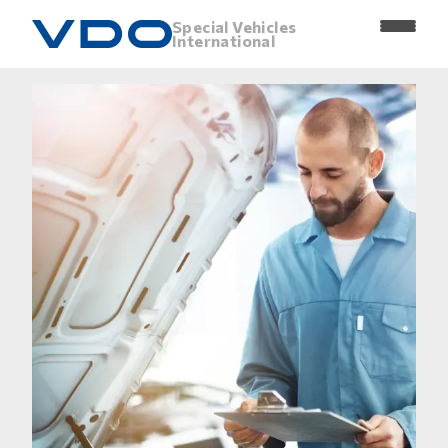
Special Vehicles
International