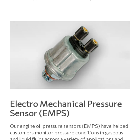
Electro Mechanical Pressure
Sensor (EMPS)
Our engine oil pressure sensors (EMPS) have helped
customers monitor pressure conditions in gaseous
and liquid fluids across a variety of applications and