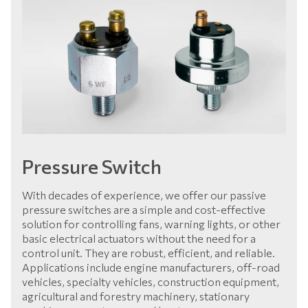
Pressure Switch
With decades of experience, we offer our passive
pressure switches are a simple and cost-effective
solution for controlling fans, warning lights, or other
basic electrical actuators without the need for a
control unit. They are robust, efficient, and reliable.
Applications include engine manufacturers, off-road
vehicles, specialty vehicles, construction equipment,
agricultural and forestry machinery, stationary