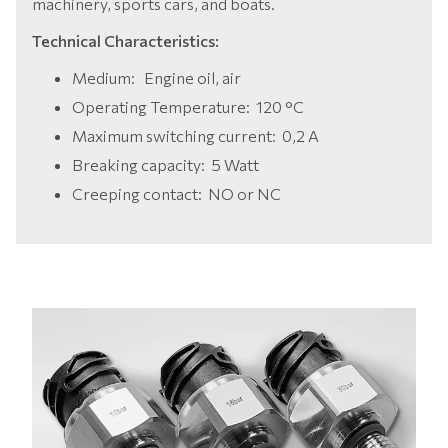
machinery, sports cars, and boats.
Technical Characteristics:
Medium:
Engine oil, air
Operating Temperature:
120 °C
Maximum switching current:
0,2 A
Breaking capacity:
5 Watt
Creeping contact:
NO or NC