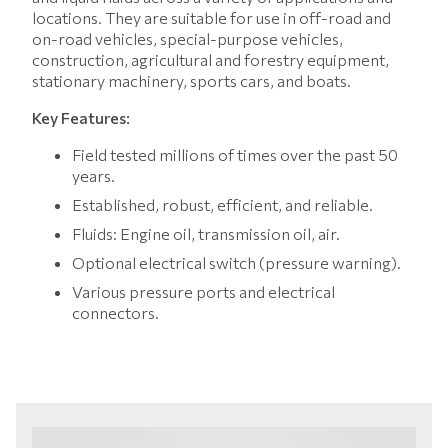
locations. They are suitable for use in off-road and
on-road vehicles, special-purpose vehicles,
construction, agricultural and forestry equipment,
stationary machinery, sports cars, and boats.
Key Features:
Field tested millions of times over the past 50
years.
Established, robust, efficient, and reliable.
Fluids: Engine oil, transmission oil, air.
Optional electrical switch (pressure warning).
Various pressure ports and electrical
connectors.