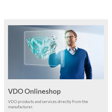
VDO Onlineshop
VDO products and services directly from the
manufacturer.