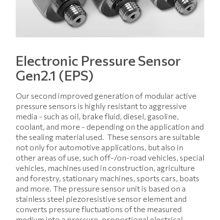
Electronic Pressure Sensor
Gen2.1 (EPS)
Our second improved generation of modular active
pressure sensors is highly resistant to aggressive
media - such as oil, brake fluid, diesel, gasoline,
coolant, and more - depending on the application and
the sealing material used. These sensors are suitable
not only for automotive applications, but also in
other areas of use, such off-/on-road vehicles, special
vehicles, machines used in construction, agriculture
and forestry, stationary machines, sports cars, boats
and more. The pressure sensor unit is based on a
stainless steel piezoresistive sensor element and
converts pressure fluctuations of the measured
medium into a pressure-proportional electrical