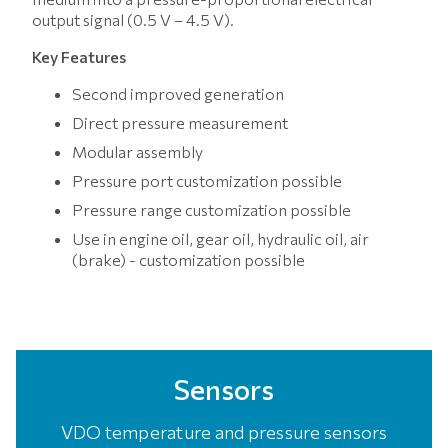
output signal (0.5 V – 4.5 V).
Key Features
Second improved generation
Direct pressure measurement
Modular assembly
Pressure port customization possible
Pressure range customization possible
Use in engine oil, gear oil, hydraulic oil, air
(brake) - customization possible
Sensors
VDO temperature and pressure sensors