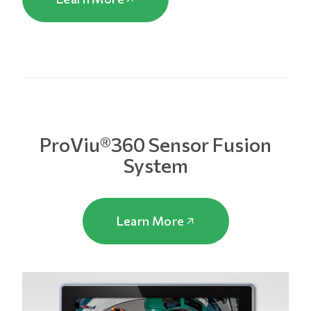
ProViu®360 Sensor Fusion
System
Learn More