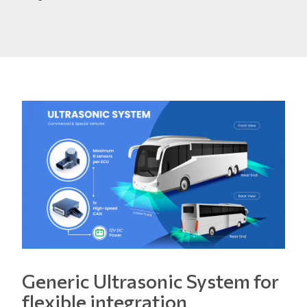
Generic Ultrasonic System for
flexible integration