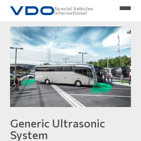
Special Vehicles
International
Generic Ultrasonic
System