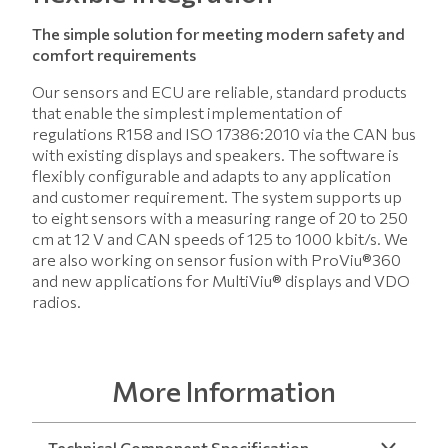
The simple solution for meeting modern safety and
comfort requirements
Our sensors and ECU are reliable, standard products
that enable the simplest implementation of
regulations R158 and ISO 17386:2010 via the CAN bus
with existing displays and speakers. The software is
flexibly configurable and adapts to any application
and customer requirement. The system supports up
to eight sensors with a measuring range of 20 to 250
cm at 12 V and CAN speeds of 125 to 1000 kbit/s. We
are also working on sensor fusion with ProViu®360
and new applications for MultiViu® displays and VDO
radios.
More Information
Technical Component Specification