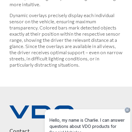
more intuitive.
Dynamic overlays precisely display each individual
sensor on the vehicle, ensuring maximum
transparency. Colored bars mark detected objects
exactly at their position within the respective sensor
range, showing the driver the relevant distance at a
glance. Since the overlays are available in all views,
the driver receives optimal support – even on narrow
streets, in difficult lighting conditions, or in
particularly distracting situations.
Contact