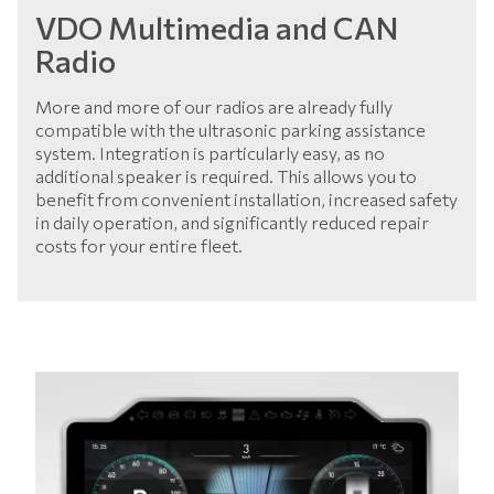
VDO Multimedia and CAN
Radio
More and more of our radios are already fully
compatible with the ultrasonic parking assistance
system. Integration is particularly easy, as no
additional speaker is required. This allows you to
benefit from convenient installation, increased safety
in daily operation, and significantly reduced repair
costs for your entire fleet.