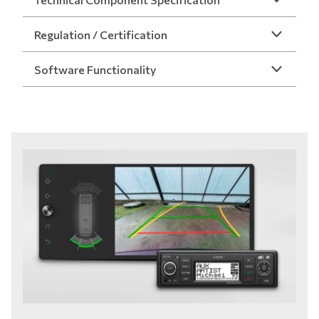
Regulation / Certification
Software Functionality