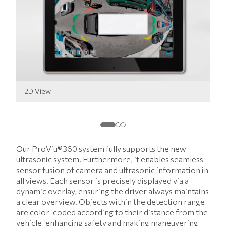
2D View
3D
Our ProViu®360 system fully supports the new
ultrasonic system. Furthermore, it enables seamless
sensor fusion of camera and ultrasonic information in
all views. Each sensor is precisely displayed via a
dynamic overlay, ensuring the driver always maintains
a clear overview. Objects within the detection range
are color-coded according to their distance from the
vehicle, enhancing safety and making maneuvering