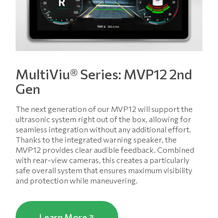
MultiViu® Series: MVP12 2nd
Gen
The next generation of our MVP12 will support the
ultrasonic system right out of the box, allowing for
seamless integration without any additional effort.
Thanks to the integrated warning speaker, the
MVP12 provides clear audible feedback. Combined
with rear-view cameras, this creates a particularly
safe overall system that ensures maximum visibility
and protection while maneuvering.
Learn More