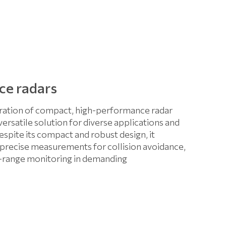
ce radars
ation of compact, high-performance radar
 versatile solution for diverse applications and
espite its compact and robust design, it
d precise measurements for collision avoidance,
g-range monitoring in demanding