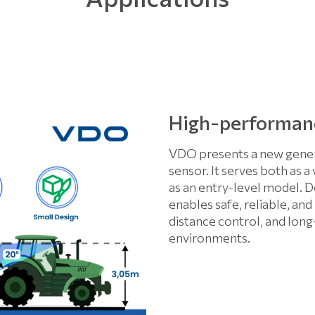
High-performan
VDO presents a new gener
sensor. It serves both as a
as an entry-level model. D
enables safe, reliable, an
distance control, and lon
environments.