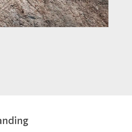
anding