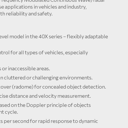
e applications in vehicles and industry,
reliability and safety.
level model in the 40X series – flexibly adaptable
rol for all types of vehicles, especially
or inaccessible areas.
 in cluttered or challenging environments.
 cover (radome) for concealed object detection.
cise distance and velocity measurement.
ased on the Doppler principle of objects
t cycle.
 per second for rapid response to dynamic