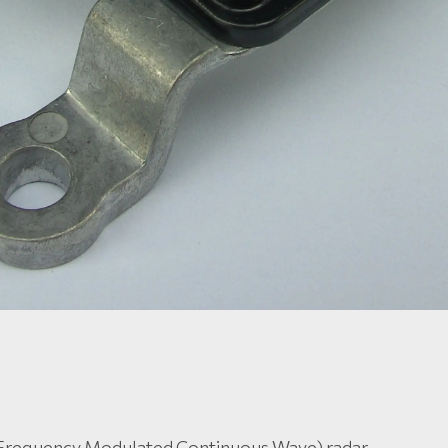
Frequency Modulated Continuous Wave) radar