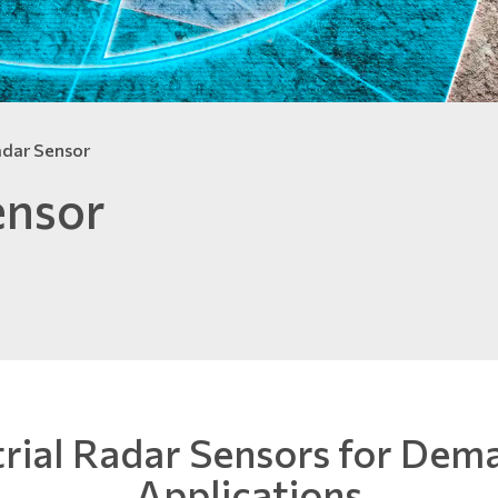
adar Sensor
ensor
trial Radar Sensors for Dem
Applications