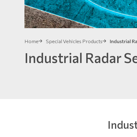
Home
Special Vehicles Products
Industrial R
Industrial Radar S
Indus