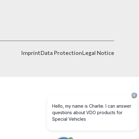
Imprint
Data Protection
Legal Notice