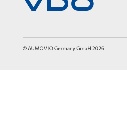
© AUMOVIO Germany GmbH 2026