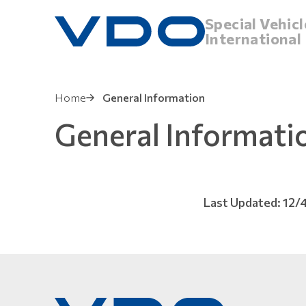
Special Vehicl
International
Home
General Information
General Informati
Last Updated: 12/