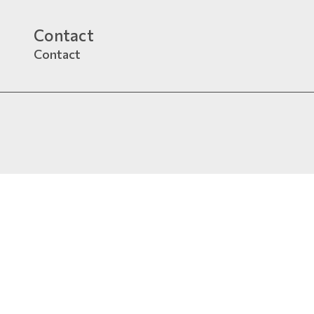
Contact
Contact