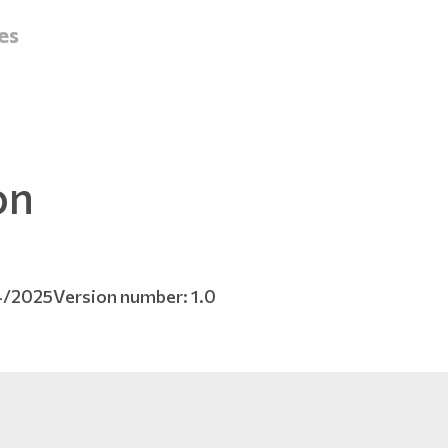
es
on
4/2025
Version number: 1.0