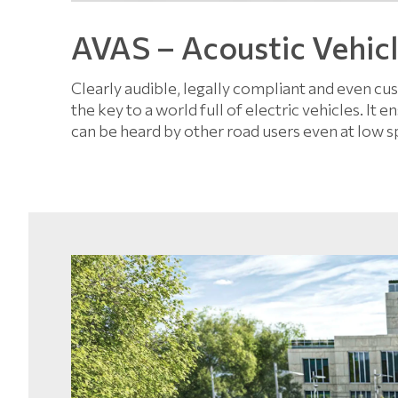
AVAS – Acoustic Vehic
Clearly audible, legally compliant and even c
the key to a world full of electric vehicles. It
can be heard by other road users even at low s