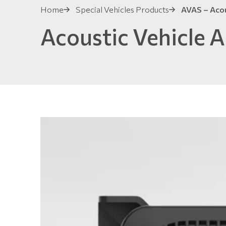
Home
Special Vehicles Products
AVAS – Acous
Acoustic Vehicle A