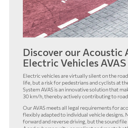
Discover our Acoustic 
Electric Vehicles AVAS
Electric vehicles are virtually silent on the ro
life, but a risk for pedestrians and cyclists at
System AVAS is an innovative solution that ma
30 km/h, thereby actively contributing to road
Our AVAS meets all legal requirements for ac
flexibly adapted to individual vehicle designs.
forward and reverse driving, but the sound file c