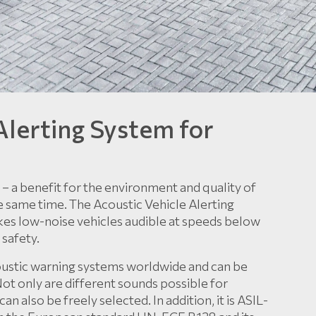
Alerting System for
ad – a benefit for the environment and quality of
 the same time. The Acoustic Vehicle Alerting
kes low-noise vehicles audible at speeds below
 safety.
oustic warning systems worldwide and can be
 Not only are different sounds possible for
an also be freely selected. In addition, it is ASIL-