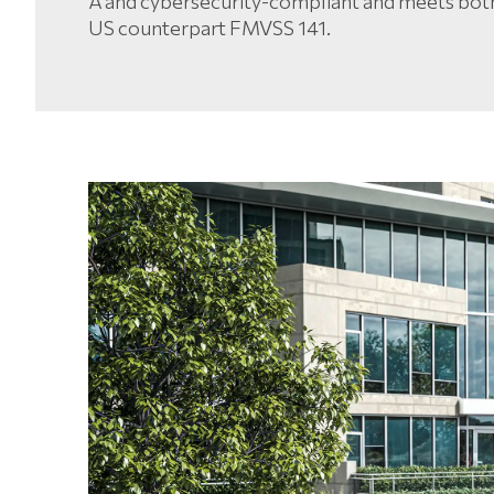
A and cybersecurity-compliant and meets bot
US counterpart FMVSS 141.