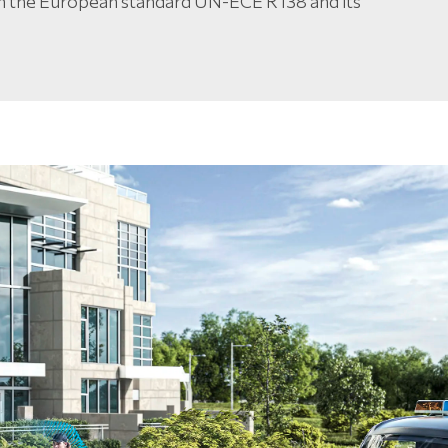
h the European standard UN-ECE R138 and its