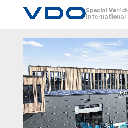
Special Vehicl
International