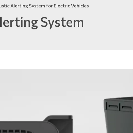
tic Alerting System for Electric Vehicles
lerting System