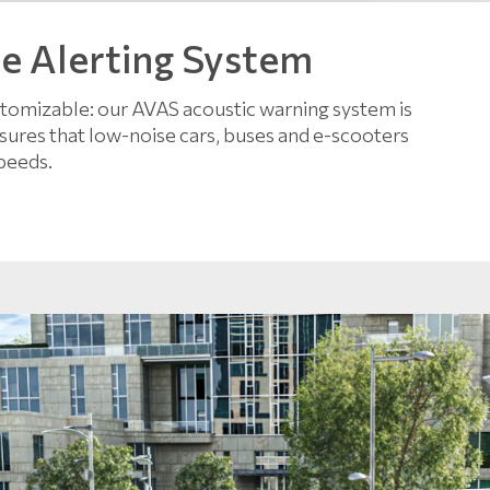
le Alerting System
ustomizable: our AVAS acoustic warning system is
 ensures that low-noise cars, buses and e-scooters
peeds.