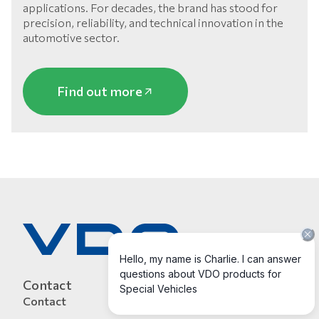
applications. For decades, the brand has stood for
precision, reliability, and technical innovation in the
automotive sector.
Find out more
Contact
Contact