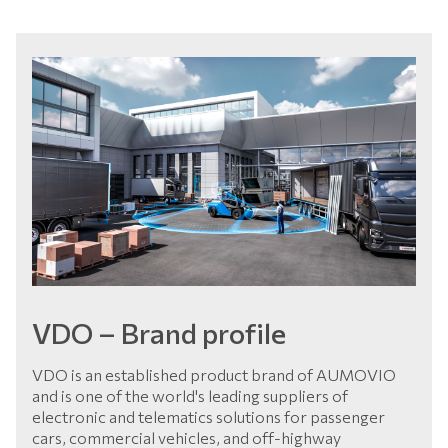
VDO – Brand profile
VDO is an established product brand of AUMOVIO
and is one of the world's leading suppliers of
electronic and telematics solutions for passenger
cars, commercial vehicles, and off-highway