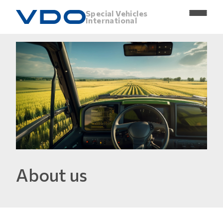
Special Vehicles
International
About us