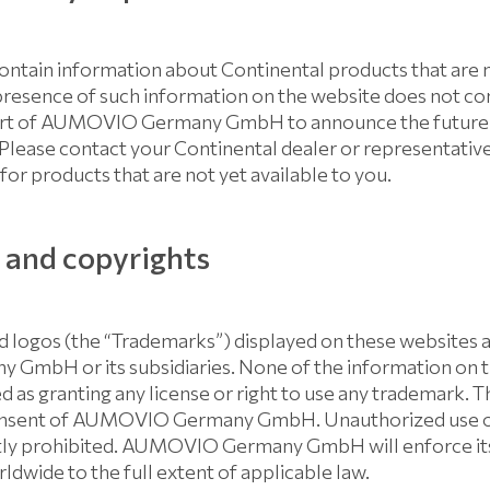
ontain information about Continental products that are no
presence of such information on the website does not co
part of AUMOVIO Germany GmbH to announce the future gl
 Please contact your Continental dealer or representativ
for products that are not yet available to you.
and copyrights
 logos (the “Trademarks”) displayed on these websites a
mbH or its subsidiaries. None of the information on 
 as granting any license or right to use any trademark. T
consent of AUMOVIO Germany GmbH. Unauthorized use o
ctly prohibited. AUMOVIO Germany GmbH will enforce its
ldwide to the full extent of applicable law.