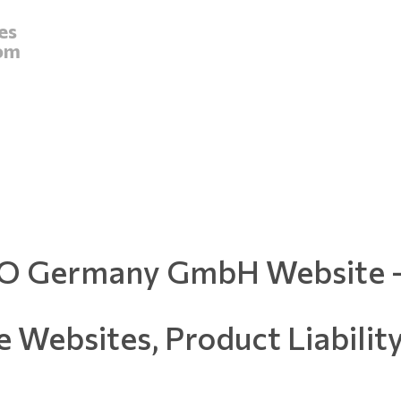
es
om
 Germany GmbH Website -
e Websites, Product Liabilit