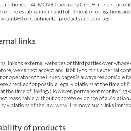
conditions of AUMOVIO Germany GmbH in their currently 
e for the establishment and fulfillment of obligations and t
GmbH for Continental products and services.
rnal links
ns links to external websites of third parties over whos
fore, we cannot accept any liability for this external con
 or operator of the linked pages is always responsible fo
re checked for possible legal violations at the time of lin
at the time of linking. However, permanent monitoring o
 not reasonable without concrete evidence of a violation o
y violations of the law, we will remove such links immed
ability of products