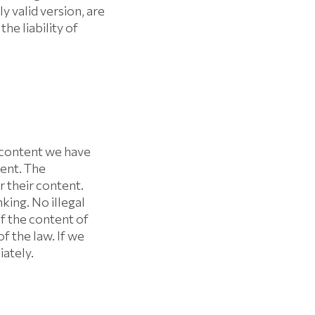
valid version, are
he liability of
e content we have
tent. The
r their content.
king. No illegal
f the content of
f the law. If we
iately.