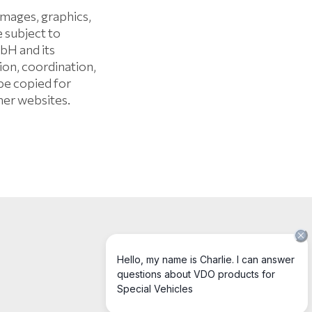
mages, graphics,
e subject to
bH and its
on, coordination,
be copied for
her websites.