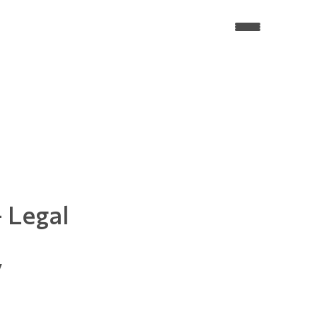
 Legal
y