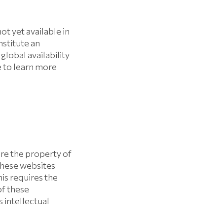
t yet available in
nstitute an
obal availability
e to learn more
re the property of
these websites
his requires the
f these
 intellectual