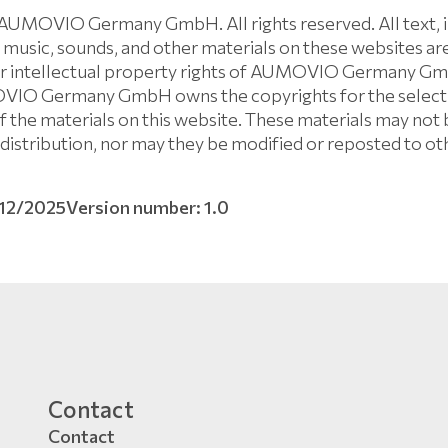
AUMOVIO Germany GmbH. All rights reserved. All text, i
 music, sounds, and other materials on these websites ar
er intellectual property rights of AUMOVIO Germany Gm
OVIO Germany GmbH owns the copyrights for the selecti
 the materials on this website. These materials may not 
distribution, nor may they be modified or reposted to ot
/12/2025
Version number: 1.0
Contact
Contact