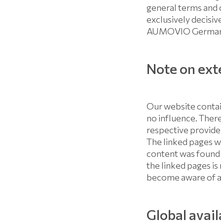
general terms and 
exclusively decisiv
AUMOVIO Germany 
Note on exte
Our website contai
no influence. There
respective provider
The linked pages we
content was found 
the linked pages is
become aware of an
Global avail