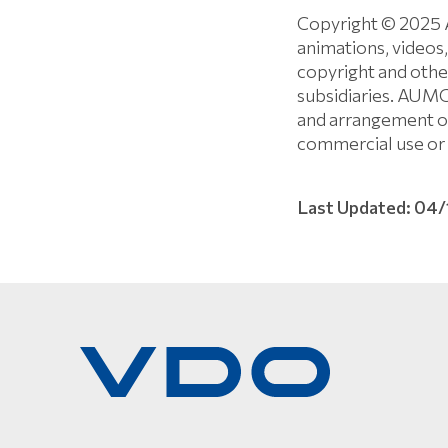
Copyright © 2025 
animations, videos,
copyright and oth
subsidiaries. AUM
and arrangement of
commercial use or 
Last Updated: 04