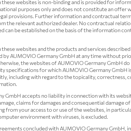
 these websites is non-binding and is provided for infor
ormational purposes only and does not constitute an offer 
egal provisions. Further information and contractual ter
om the relevant authorized dealer. No contractual relati
d can be established on the basis of the information con
 these websites and the products and services described
d by AUMOVIO Germany GmbH at any time without prior
otherwise, the websites of AUMOVIO Germany GmbH do n
ity specifications for which AUMOVIO Germany GmbH is l
itly, including with regard to the topicality, correctness,
rmation.
bH accepts no liability in connection with its websites
 damage, claims for damages and consequential damage of
sing from your access to or use of the websites, in particul
computer environment with viruses, is excluded.
agreements concluded with AUMOVIO Germany GmbH, inc