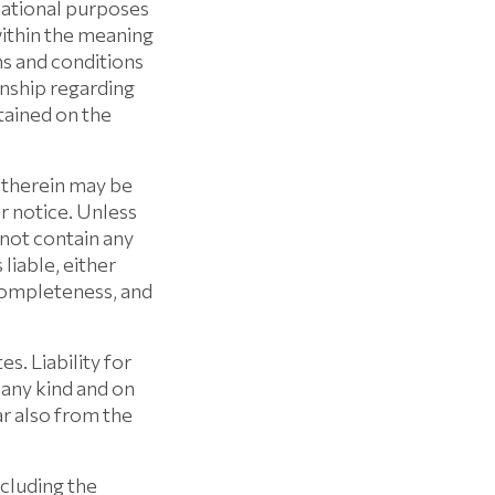
mational purposes
within the meaning
ms and conditions
onship regarding
tained on the
 therein may be
 notice. Unless
ot contain any
iable, either
 completeness, and
. Liability for
 any kind and on
ar also from the
luding the