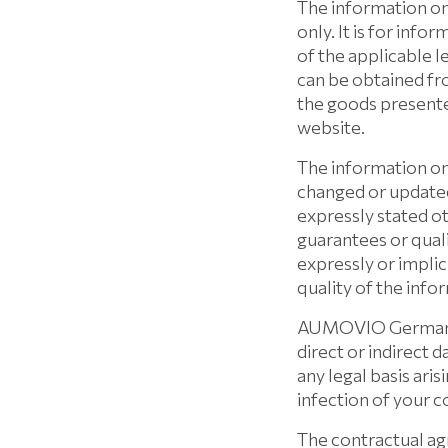
The information on
only. It is for inf
of the applicable l
can be obtained fr
the goods presente
website.
The information on
changed or update
expressly stated 
guarantees or qual
expressly or implic
quality of the info
AUMOVIO Germany Gm
direct or indirect
any legal basis ari
infection of your 
The contractual 