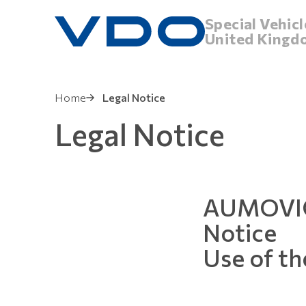
Special Vehicl
United Kingd
Home
Legal Notice
Legal Notice
AUMOVIO
Notice
Use of th