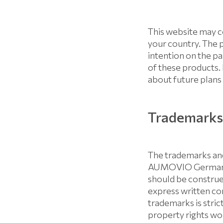
This website may c
your country. The 
intention on the 
of these products.
about future plans 
Trademarks 
The trademarks and
AUMOVIO Germany G
should be construed
express written 
trademarks is stri
property rights wor